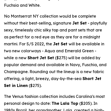
Fuchsia and White.
No Montserrat NY collection would be complete
without their best-selling, signature
Jet Set
- playfully
sexy, timelessly chic silky top and pant sets that are
as perfect for a red eye as they are for a midnight
martini. For S/S 2022, the
Jet Set
will be available in
two new colorways - Aqua and
Emerald Green
-
while a new
Short
Jet Set
($275)
will be added by
popular demand and available in Navy, Fuschia, and
Champagne. Rounding out the lineup is a new fabric
offering, a light, breezy, day-by-the-sea
Short Jet
Set in Linen
($275)
.
The Venus fashion collection includes Carolina's most
personal design to date:
The Lala Top
($205)
. In
1980s
Brazil
, her grandmother, Lala, created a high-