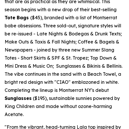
that are as practical as they are whimsical. This
season begins with a new drop of their best-selling
Tote Bags
($45)
, branded with a list of
Montserrat
babe obsessions. Three sold-out, signature styles will
be re-issued -
Late Nights & Bodegas & Drunk Texts;
Make Outs & Taxis & Fall Nights; Coffee & Bagels &
Newspapers
- joined by three new Summer Slang
Totes -
Short Skirts & SPF & St. Tropez; Top Down &
Mini Dress & Music On; Sunglasses & Bikinis & Bellinis.
The vibe continues in the sand with a Beach Towel, a
bright red design with "CIAO" emblazoned in white.
Completing the lineup is Montserrat NY's debut
Sunglasses
($195)
, sustainable sunnies powered by
King Children and made without ozone-harming
Acetate.
"From the vibrant, head-turning Lala top inspired by