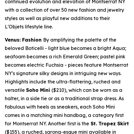
continued evolution and elevation of Montserrat NY
with a collection of over 50 new fashion and jewelry
styles as well as playful new additions to their
L'Objets lifestyle line.
Venus: Fashion
By amplifying the palette of the
beloved Boticelli - light blue becomes a bright Aqua;
seafoam becomes a rich
Emerald Green
; pastel pink
becomes electric Fuchsia - pieces feature Montserrat
NY's signature silky designs in intriguing new ways.
Highlights include the ultra-flattering, ruched and
versatile
Soho Mini
($210)
, which can be worn as a
halter, in a side tie or as a traditional strap dress. As
fabulous with heels as sneakers, each Soho Mini
comes in a matching mini handbag, a category first
for Montserrat NY. Another first is the
St. Tropez Skirt
($155)
, a ruched, sarong-esque mini available in