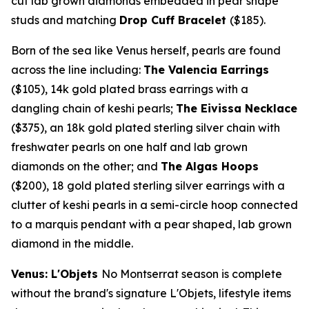
cut lab grown diamonds embedded in pear shape
studs and matching
Drop Cuff Bracelet
($185)
.
Born of the sea like Venus herself, pearls are found
across the line including:
The Valencia Earrings
($105)
,
14k
gold plated brass earrings with a
dangling chain of keshi pearls;
The Eivissa Necklace
($375)
, an
18k
gold plated sterling silver chain with
freshwater pearls on one half and lab grown
diamonds on the other; and
The Algas Hoops
($200)
, 18 gold plated sterling silver earrings with a
clutter of keshi pearls in a semi-circle hoop connected
to a marquis pendant with a pear shaped, lab grown
diamond in the middle.
Venus: L'Objets
No
Montserrat
season is complete
without the brand's signature L'Objets, lifestyle items