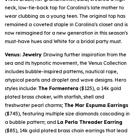
neck, low-tie-back top for Carolina's late mother to
wear clubbing as a young teen. The original top has
remained a coveted staple in Carolina's closet and is
now reimagined for a new generation in this season's
must-have hues and White for a bridal party must.
Venus: Jewelry
Drawing further inspiration from the
sea and its hypnotic movement, the Venus Collection
includes bubble-inspired patterns, nautical rope,
atypical pearls and droplet and wave designs. Hero
styles include:
The Formentera
($125)
, a
14k
gold
plated brass choker, with starfish, shell and
freshwater pearl charms;
The Mar Espuma Earrings
($745)
, featuring multiple size diamonds cascading in
a bubble pattern; and
La Perla Threader Earring
($85)
,
14k
gold plated brass chain earrings that lead