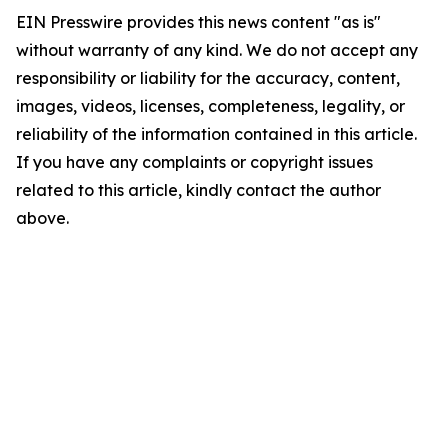
EIN Presswire provides this news content "as is"
without warranty of any kind. We do not accept any
responsibility or liability for the accuracy, content,
images, videos, licenses, completeness, legality, or
reliability of the information contained in this article.
If you have any complaints or copyright issues
related to this article, kindly contact the author
above.