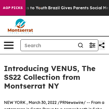
ate Harms to Youth
Brazil Gives Parents Social Media C
AGP PICKS
Introducing VENUS, The
SS22 Collection from
Montserrat NY
NEW YORK
,
March 30, 2022
/PRNewswire/ -- From a