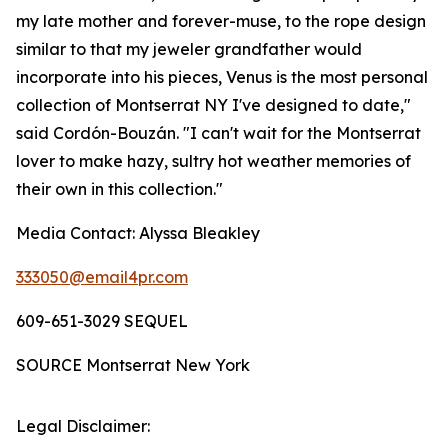
my late mother and forever-muse, to the rope design
similar to that my jeweler grandfather would
incorporate into his pieces, Venus is the most personal
collection of Montserrat NY I've designed to date,"
said Cordón-Bouzán. "I can't wait for the
Montserrat
lover to make hazy, sultry hot weather memories of
their own in this collection."
Media Contact:
Alyssa Bleakley
333050@email4pr.com
609-651-3029 SEQUEL
SOURCE Montserrat New York
Legal Disclaimer: