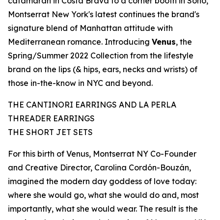
catamaran in Costa Brava to a corner booth in Soho,
Montserrat New York's latest continues the brand's
signature blend of
Manhattan
attitude with
Mediterranean romance. Introducing
Venus
, the
Spring/Summer 2022 Collection from the lifestyle
brand on the lips (& hips, ears, necks and wrists) of
those in-the-know in NYC and beyond.
THE CANTINORI EARRINGS AND LA PERLA
THREADER EARRINGS
THE SHORT JET SETS
For
this
birth of Venus, Montserrat NY Co-Founder
and Creative Director,
Carolina Cordón-Bouzán
,
imagined the modern day goddess of love today:
where she would go, what she would do and, most
importantly, what she would wear. The result is the