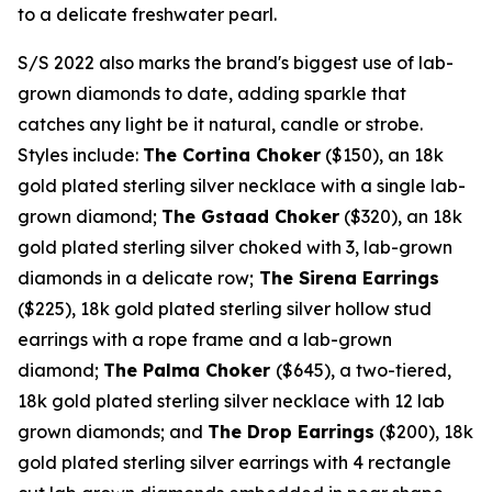
to a delicate freshwater pearl.
S/S 2022 also marks the brand's biggest use of lab-
grown diamonds to date, adding sparkle that
catches any light be it natural, candle or strobe.
Styles include:
The Cortina Choker
($150)
, an
18k
gold plated sterling silver necklace with a single lab-
grown diamond;
The Gstaad Choker
($320)
, an
18k
gold plated sterling silver choked with 3, lab-grown
diamonds in a delicate row;
The Sirena Earrings
($225)
,
18k
gold plated sterling silver hollow stud
earrings with a rope frame and a lab-grown
diamond;
The Palma Choker
($645)
, a two-tiered,
18k
gold plated sterling silver necklace with 12 lab
grown diamonds; and
The Drop Earrings
($200)
,
18k
gold plated sterling silver earrings with 4 rectangle