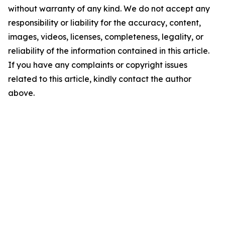
without warranty of any kind. We do not accept any
responsibility or liability for the accuracy, content,
images, videos, licenses, completeness, legality, or
reliability of the information contained in this article.
If you have any complaints or copyright issues
related to this article, kindly contact the author
above.