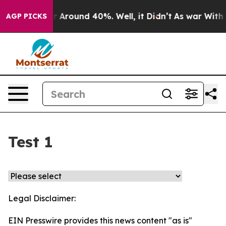
ve a Floor Around 40%. Well, it Didn’t
As war With I
AGP PICKS
Test 1
Legal Disclaimer:
EIN Presswire provides this news content "as is"