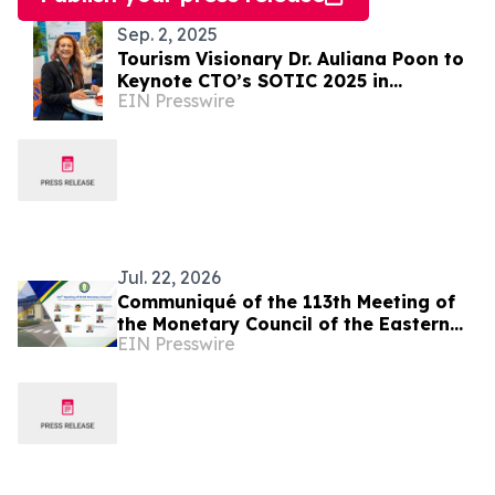
Sep. 2, 2025
Tourism Visionary Dr. Auliana Poon to
Keynote CTO’s SOTIC 2025 in
EIN Presswire
Barbados
Jul. 22, 2026
Communiqué of the 113th Meeting of
the Monetary Council of the Eastern
EIN Presswire
Caribbean Central Bank