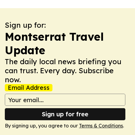
Sign up for:
Montserrat Travel
Update
The daily local news briefing you
can trust. Every day. Subscribe
now.
Email Address
Sign up for free
By signing up, you agree to our
Terms & Conditions
.