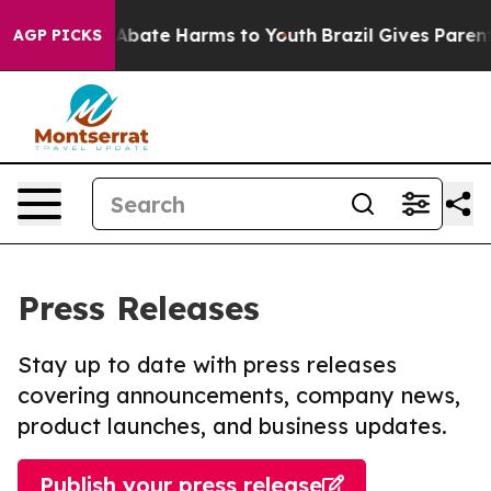
ion Fund to Abate Harms to Youth
Brazil Gives Parents 
AGP PICKS
Press Releases
Stay up to date with press releases
covering announcements, company news,
product launches, and business updates.
Publish your press release