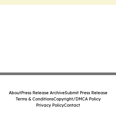
About
Press Release Archive
Submit Press Release
Terms & Conditions
Copyright/DMCA Policy
Privacy Policy
Contact