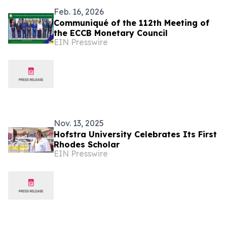
Feb. 16, 2026
Communiqué of the 112th Meeting of
the ECCB Monetary Council
EIN Presswire
Nov. 13, 2025
Hofstra University Celebrates Its First
Rhodes Scholar
EIN Presswire