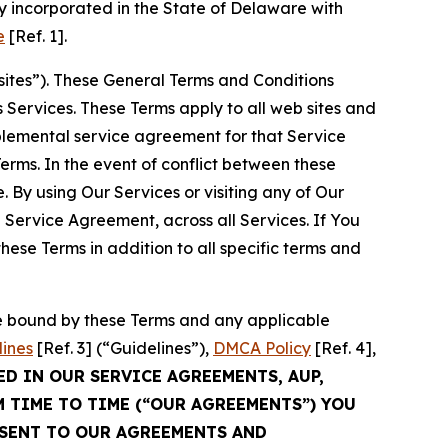
 incorporated in the State of Delaware with
e
[Ref. 1].
sites”). These General Terms and Conditions
Services. These Terms apply to all web sites and
plemental service agreement for that Service
rms. In the event of conflict between these
 By using Our Services or visiting any of Our
 Service Agreement, across all Services. If You
ese Terms in addition to all specific terms and
be bound by these Terms and any applicable
lines
[Ref. 3] (“Guidelines”),
DMCA Policy
[Ref. 4],
ED IN OUR SERVICE AGREEMENTS, AUP,
M TIME TO TIME (“OUR AGREEMENTS”) YOU
NSENT TO OUR AGREEMENTS AND