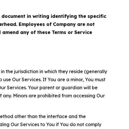
cument in writing identifying the specific
terhead. Employees of Company are not
ll amend any of these Terms or Service
n the jurisdiction in which they reside (generally
o use Our Services. If You are a minor, You must
r Services. Your parent or guardian will be
 any. Minors are prohibited from accessing Our
method other than the interface and the
ding Our Services to You if You do not comply