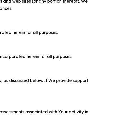
es and web sites (or any portion thereof). We
tances.
rated herein for all purposes.
incorporated herein for all purposes.
k, as discussed below. If We provide support
 assessments associated with Your activity in