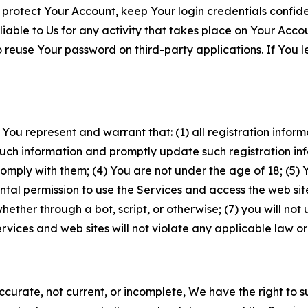
 protect Your Account, keep Your login credentials confiden
iable to Us for any activity that takes place on Your Acco
to reuse Your password on third-party applications. If You
 You represent and warrant that: (1) all registration inform
such information and promptly update such registration in
ply with them; (4) You are not under the age of 18; (5) You
ntal permission to use the Services and access the web site
er through a bot, script, or otherwise; (7) you will not us
vices and web sites will not violate any applicable law or
naccurate, not current, or incomplete, We have the right t