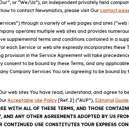
ur”, or “We/Us”), an independent privately held company
t how to contact Newsmatics, please visit Our
contact pag
Services”) through a variety of web pages and sites (“web 
mpany operates multiple web sites and provides numerous 
ave supplemental terms and conditions contained in a sup
r each Service or web site expressly incorporates these Te
 provision in the Service Agreement will take precedence.
sly consent to be bound by these Terms, and any applicable
of any Company Services You are agreeing to be bound by th
g Our web sites You have read, understand, and agree to 
 Our
Acceptable Use Policy
[Ref. 2] (“AUP”),
Editorial Guide
REE WITH ALL OF THESE TERMS, AND THOSE CONTAIN
Y, AND ANY OTHER AGREEMENTS ADOPTED BY US FRO
UR CONTINUED USE CONSTITUTES YOUR EXPRESS CO