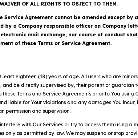
WAIVER OF ALL RIGHTS TO OBJECT TO THEM.
Service Agreement cannot be amended except by a do
ed by a Company responsible officer on Company let
, electronic mail exchange, nor course of conduct sha
ment of these Terms or Service Agreement.
least eighteen (18) years of age. All users who are minors i
, and be directly supervised by, their parent or guardian t
these Terms and Service Agreements prior to You using Ou
 liable for Your violations and any damages You incur, if
an permission and supervision.
 interfere with Our Services or try to access them using a 
es only as permitted by law. We may suspend or stop provi