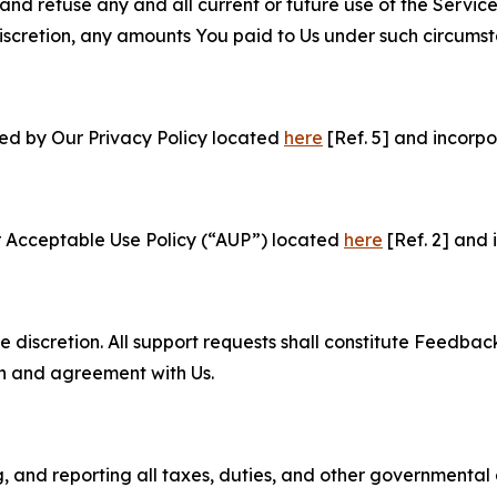
and refuse any and all current or future use of the Servic
e discretion, any amounts You paid to Us under such circums
ned by Our Privacy Policy located
here
[Ref. 5] and incorpo
r Acceptable Use Policy (“AUP”) located
here
[Ref. 2] and 
e discretion. All support requests shall constitute Feedbac
on and agreement with Us.
ng, and reporting all taxes, duties, and other governmental