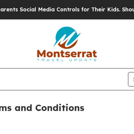
l Media Controls for Their Kids. Should the US?
Th
ms and Conditions