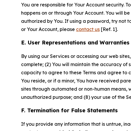
You are responsible for Your Account security. To
happens on or through Your Account. You will be l
authorized by You. If using a password, try not 
or Your Account, please
contact us
[Ref. 1].
E. User Representations and Warranties
By using our Services or accessing our web sites,
complete; (2) You will maintain the accuracy of 
capacity to agree to these Terms and agree to com
You reside, or if a minor, You have received pare
sites through automated or non-human means, wheth
unauthorized purpose; and (8) your use of the Ser
F. Termination for False Statements
If you provide any information that is untrue, i