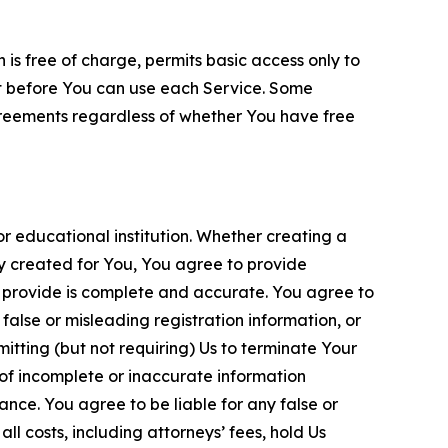
is free of charge, permits basic access only to
nt before You can use each Service. Some
greements regardless of whether You have free
 educational institution. Whether creating a
ty created for You, You agree to provide
 provide is complete and accurate. You agree to
alse or misleading registration information, or
itting (but not requiring) Us to terminate Your
of incomplete or inaccurate information
ance. You agree to be liable for any false or
l costs, including attorneys’ fees, hold Us