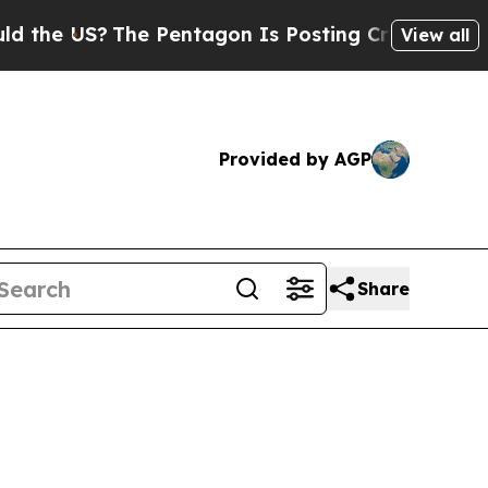
e Pentagon Is Posting Cryptic Biblical Messages
View all
Provided by AGP
Share