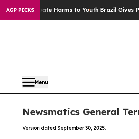
 Abate Harms to Youth
Brazil Gives Parents Socia
AGP PICKS
Menu
Newsmatics General Ter
Version dated September 30, 2025.