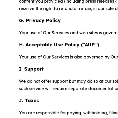
content you provided (including press releases); 
reserve the right to refund or retain, in our sol
G. Privacy Policy
Your use of Our Services and web sites is gover
H. Acceptable Use Policy (“AUP”)
Your use of Our Services is also governed by Ou
I. Support
We do not offer support but may do so at our sol
such service will require separate documentati
J. Taxes
You are responsible for paying, withholding, fili