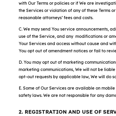
with Our Terms or policies or if We are investiga
the Services or violation of any of these Terms o
reasonable attorneys’ fees and costs.
C. We may send You service announcements, admi
use of the Service, and any modifications or a
Your Services and access without cause and wit
You opt out of amendment notices or fail to revi
D. You may opt out of marketing communications w
marketing communications, We will not be liable 
opt-out requests by applicable law, We will do so
E. Some of Our Services are available on mobile 
safety laws. We are not responsible for any dama
2. REGISTRATION AND USE OF SER