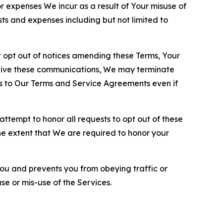
or expenses We incur as a result of Your misuse of
sts and expenses including but not limited to
opt out of notices amending these Terms, Your
ceive these communications, We may terminate
s to Our Terms and Service Agreements even if
ttempt to honor all requests to opt out of these
the extent that We are required to honor your
you and prevents you from obeying traffic or
se or mis-use of the Services.