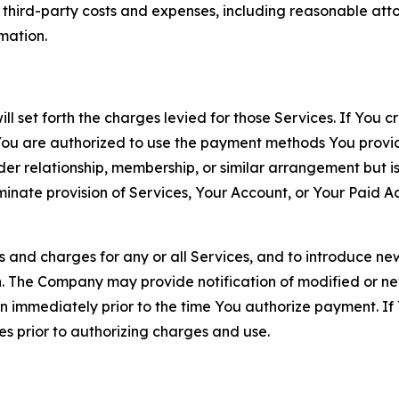
d third-party costs and expenses, including reasonable attor
rmation.
ll set forth the charges levied for those Services. If You c
You are authorized to use the payment methods You provid
lder relationship, membership, or similar arrangement but 
ate provision of Services, Your Account, or Your Paid Acco
s and charges for any or all Services, and to introduce n
 The Company may provide notification of modified or new c
ation immediately prior to the time You authorize payment. 
es prior to authorizing charges and use.