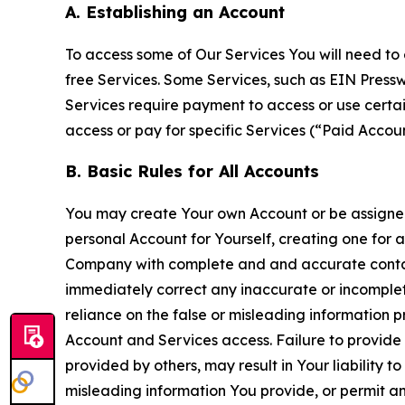
A. Establishing an Account
To access some of Our Services You will need to 
free Services. Some Services, such as EIN Press
Services require payment to access or use cert
access or pay for specific Services (“Paid Accoun
B. Basic Rules for All Accounts
You may create Your own Account or be assigned 
personal Account for Yourself, creating one for 
Company with complete and and accurate contact
immediately correct any inaccurate or incomplete
reliance on the false or misleading information p
Account and Services access. Failure to provide
provided by others, may result in Your liability 
misleading information You provide, or permit any