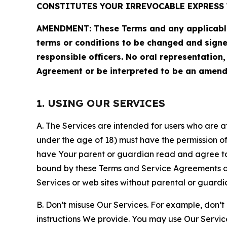
CONSTITUTES YOUR IRREVOCABLE EXPRESS 
AMENDMENT: These Terms and any applicable 
terms or conditions to be changed and sign
responsible officers. No oral representation
Agreement or be interpreted to be an amend
1. USING OUR SERVICES
A. The Services are intended for users who are at 
under the age of 18) must have the permission of
have Your parent or guardian read and agree to 
bound by these Terms and Service Agreements and
Services or web sites without parental or guardi
B. Don’t misuse Our Services. For example, don’t
instructions We provide. You may use Our Servic