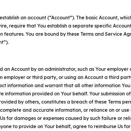
establish an account (“Account”). The basic Account, which 
wire, require that You establish a separate specific Accou
ain features. You are bound by these Terms and Service A
t”).
an Account by an administrator, such as Your employer or
an employer or third party, or using an Account a third par
 information and warrant that all other information You
 information provided on Your behalf. Your submission of f
rovided by others, constitutes a breach of these Terms perm
 complete and accurate information, or reliance on or use 
to Us for damages or expenses caused by such failure or reli
one to provide on Your behalf, agree to reimburse Us for al