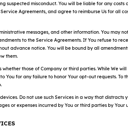
ting suspected misconduct. You will be liable for any costs 
r Service Agreements, and agree to reimburse Us for all co
nistrative messages, and other information. You may not 
mendments to the Service Agreements. If You refuse to re
hout advance notice. You will be bound by all amendment
ew them.
hether those of Company or third parties. While We will a
to You for any failure to honor Your opt-out requests. To 
.
devices. Do not use such Services in a way that distracts 
ges or expenses incurred by You or third parties by Your u
VICES