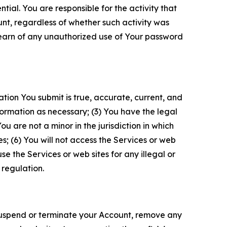
tial. You are responsible for the activity that
unt, regardless of whether such activity was
 learn of any unauthorized use of Your password
ation You submit is true, accurate, current, and
formation as necessary; (3) You have the legal
 are not a minor in the jurisdiction in which
s; (6) You will not access the Services or web
e the Services or web sites for any illegal or
 regulation.
o suspend or terminate your Account, remove any