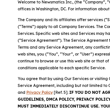
Welcome to Newsmatics Inc., (the “Company”, “O
offices in Washington, DC. For information abou
The Company and its affiliates offer services (“
(“Terms”) apply to all Company Services. The Co
Services. Specific web sites and Services may h
(“Service Agreement”). The Service Agreement fo
Terms and any Service Agreement, any conflicting
web sites, you (“You”, “Your”, or “User”) expres
continue to browse or use this web site or that 
conditions applicable to each specific Service.
You agree that by using Our Services or visitin
Service Agreement, including but not limited to
and
Privacy Policy
[Ref. 5].
IF YOU DO NOT AG
GUIDELINES, DMCA POLICY, PRIVACY POLIC
MUST IMMEDIATELY DISCONTINUE USE. YO