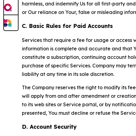
harmless, and indemnify Us for all first-party an
or Our reliance on Your, false or misleading info
C. Basic Rules for Paid Accounts
Services that require a fee for usage or access wi
information is complete and accurate and that 
constitute a subscription, continuing account ho
purchase of specific Services. Company may termin
liability at any time in its sole discretion.
The Company reserves the right to modify its fee
will apply from and after amendment or creation.
to its web sites or Service portal, or by notific
presented, You must decline or refuse the Servic
D. Account Security