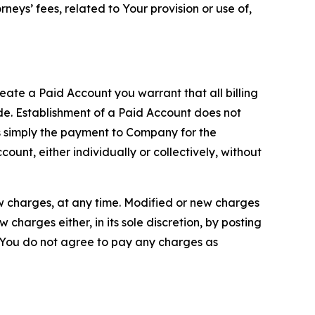
neys’ fees, related to Your provision or use of,
reate a Paid Account you warrant that all billing
e. Establishment of a Paid Account does not
is simply the payment to Company for the
unt, either individually or collectively, without
ew charges, at any time. Modified or new charges
harges either, in its sole discretion, by posting
If You do not agree to pay any charges as